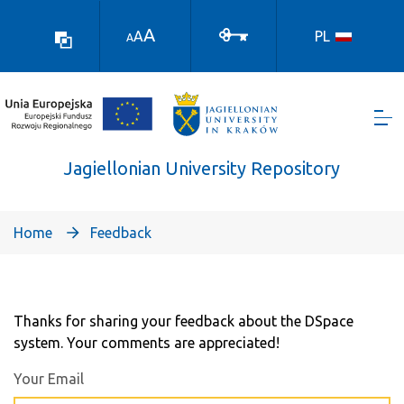
Skocz
do
A
A
PL
A
treści
Jagiellonian University Repository
Home
Feedback
Feedback
Thanks for sharing your feedback about the DSpace
system. Your comments are appreciated!
Your Email