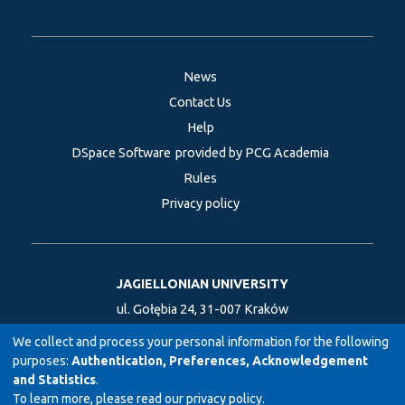
News
Contact Us
Help
DSpace Software
provided by PCG Academia
Rules
Privacy policy
JAGIELLONIAN UNIVERSITY
ul. Gołębia 24, 31-007 Kraków
Coordinates: 50.060931, 19.932782
We collect and process your personal information for the following
purposes:
Authentication, Preferences, Acknowledgement
and Statistics
.
To learn more, please read our
privacy policy
.