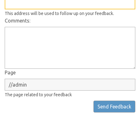
This address will be used to follow up on your feedback.
Comments:
Page
The page related to your feedback
Send Feedback